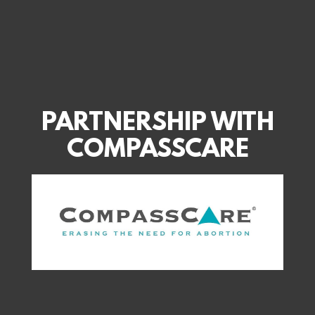
PARTNERSHIP WITH
COMPASSCARE