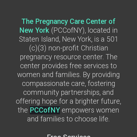
The Pregnancy Care Center of
New York
(PCCofNY), located in
Staten Island, New York, is a
501
(c)(3) non-profit Christian
pregnancy resource center. The
center provides free services to
women and families. By providing
compassionate care, fostering
community partnerships, and
offering hope for a brighter future,
the
PCCofNY
empowers women
and families to choose life.