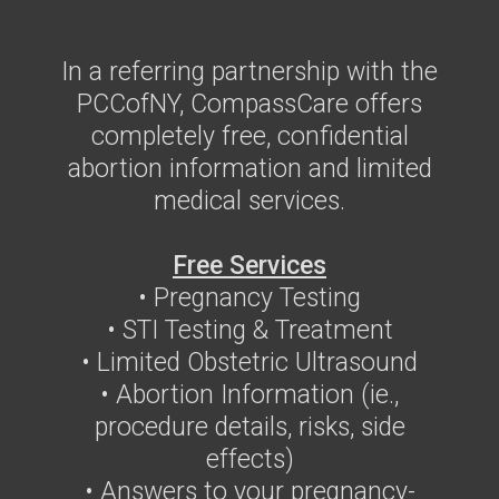
In a referring partnership with the
PCCofNY, CompassCare offers
completely free, confidential
abortion information and limited
medical services.
Free Services
• Pregnancy Testing
• STI Testing & Treatment
• Limited Obstetric Ultrasound
• Abortion Information (ie.,
procedure details, risks, side
effects)
• Answers to your pregnancy-