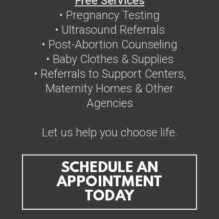
Free Services
• Pregnancy Testing
• Ultrasound Referrals
• Post-Abortion Counseling
• Baby Clothes & Supplies
• Referrals to Support Centers,
Maternity Homes & Other
Agencies
Let us help you choose life.
SCHEDULE AN
APPOINTMENT
TODAY