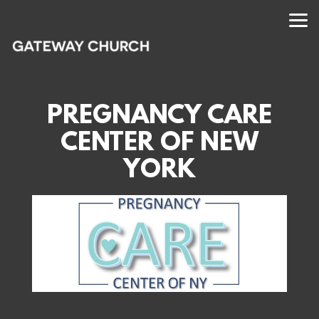
Skip to main content
PREGNANCY CARE
CENTER OF NEW
YORK