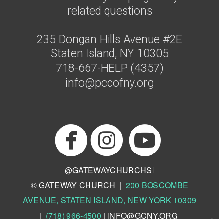
related questions
235 Dongan Hills Avenue #2E
Staten Island, NY 10305
718-667-HELP (4357)
info@pccofny.org



circlefacebo
circl
circlei
@GATEWAYCHURCHSI
© GATEWAY CHURCH |
200 BOSCOMBE
AVENUE, STATEN ISLAND, NEW YORK 10309
|
(718) 966-4500
|
INFO@GCNY.ORG