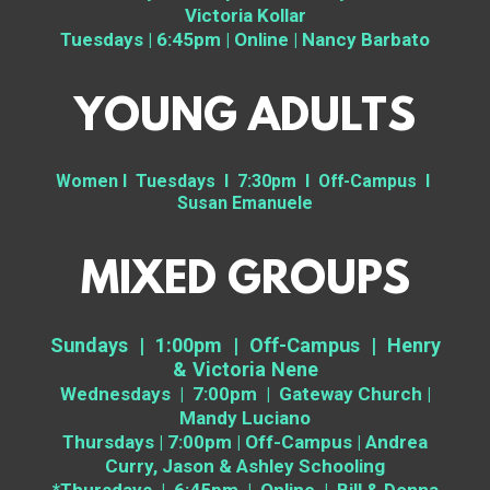
Victoria Kollar
Tuesdays | 6:45pm | Online | Nancy Barbato
YOUNG ADULTS
Women I Tuesdays I 7:30pm I Off-Campus I
Susan Emanuele
MIXED GROUPS
Sundays | 1:00pm | Off-Campus | Henry
& Victoria Nene
Wednesdays | 7:00pm | Gateway Church |
Mandy Luciano
Thursdays | 7:00pm | Off-Campus | Andrea
Curry, Jason & Ashley Schooling
*Thursdays | 6:45pm | Online | Bill & Donna