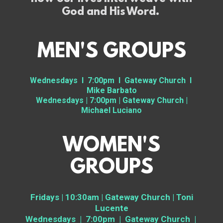
God and His Word.
MEN'S GROUPS
Wednesdays I 7:00pm I Gateway Church I
Mike Barbato
Wednesdays | 7:00pm | Gateway Church |
Michael Luciano
WOMEN'S
GROUPS
Fridays | 10:30am | Gateway Church | Toni
Lucente
Wednesdays | 7:00pm | Gateway Church |