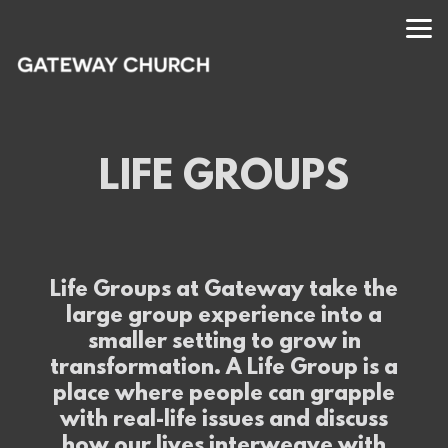
Skip to main content
LIFE GROUPS
Life Groups at Gateway take the
large group experience into a
smaller setting to grow in
transformation. A Life Group is a
place where people can grapple
with real-life issues and discuss
how our lives interweave with