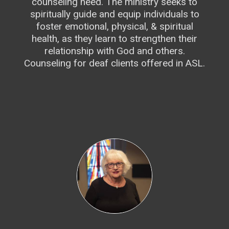
counseling need. The ministry seeks to
spiritually guide and equip individuals to
foster emotional, physical, & spiritual
health, as they learn to strengthen their
relationship with God and others.
Counseling for deaf clients offered in ASL.