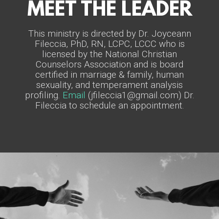
MEET THE LEADER
This ministry is directed by Dr. Joyceann
Fileccia, PhD, RN, LCPC, LCCC who is
licensed by the National Christian
Counselors Association and is board
certified in marriage & family, human
sexuality, and temperament analysis
profiling.
Email
(jfileccia1@gmail.com)
Dr.
Fileccia to schedule an appointment.