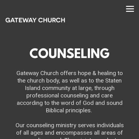
Skip to main content
COUNSELING
Gateway Church offers hope & healing to
the church body, as well as to the Staten
Island community at large, through
professional counseling and care
according to the word of God and sound
Biblical principles.
Our counseling ministry serves individuals
of all ages and encompasses all areas of