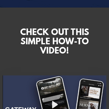
CHECK OUT THIS
SIMPLE HOW-TO
VIDEO!