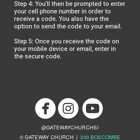
Step 4: You’ll then be prompted to enter
your cell phone number in order to
receive a code. You also have the
option to send the code to your email.
Step 5: Once you receive the code on
your mobile device or email, enter in
the secure code.



circlefacebo
circl
circlei
@GATEWAYCHURCHSI
© GATEWAY CHURCH |
200 BOSCOMBE