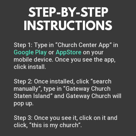
STEP-BY-STEP
INSTRUCTIONS
Step 1: Type in “Church Center App” in
Google Play
or
AppStore
on your
mobile device. Once you see the app,
click install.
Step 2: Once installed, click “search
manually”, type in “Gateway Church
Staten Island” and Gateway Church will
pop up.
Step 3: Once you see it, click on it and
click, “this is my church”.