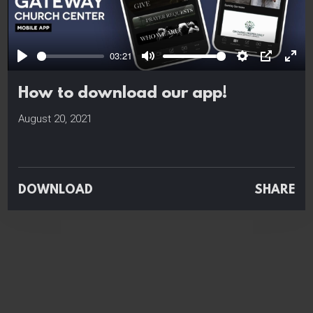
Play
03:21
Play
Mute
Settings
PIP
Ente
full
How to download our app!
August 20, 2021
DOWNLOAD
SHARE